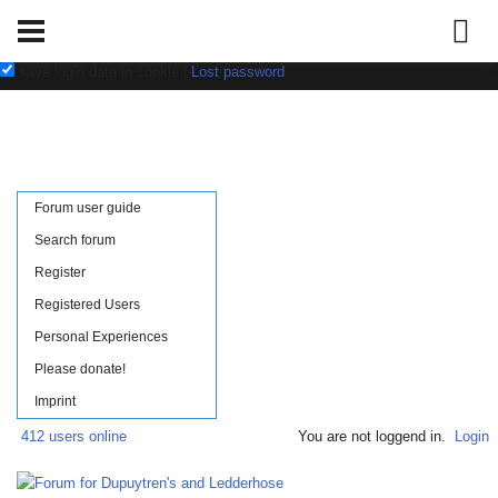
Username:
Password:
save login data in cookie
|
Lost password
Forum user guide
Search forum
Register
Registered Users
Personal Experiences
Please donate!
Imprint
412 users online
You are not loggend in.
Login