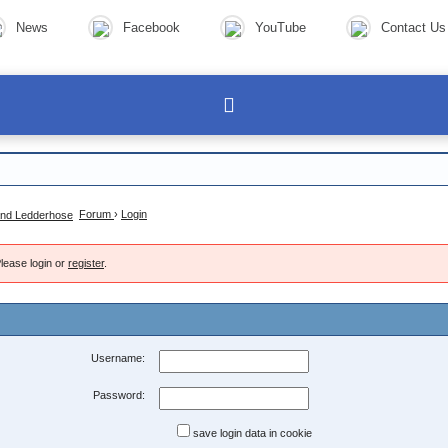
News
Facebook
YouTube
Contact Us
Forum
›
Login
lease login or
register
.
Username:
Password:
save login data in cookie