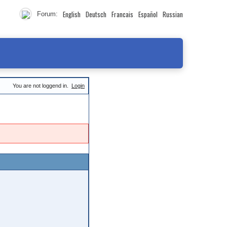
English
Deutsch
Francais
Español
Russian
Forum:
You are not loggend in.
Login