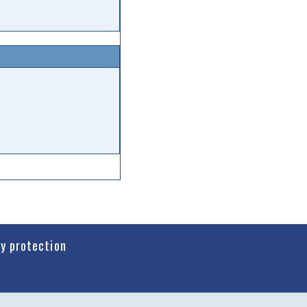
cy protection