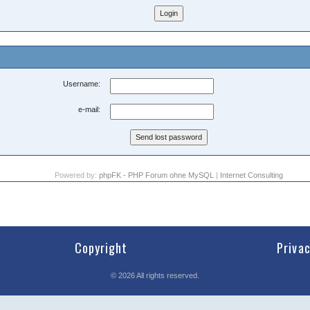
Username:
e-mail:
Powered by:
phpFK - PHP Forum ohne MySQL
|
Internet Consulting
Copyright
Priva
©
2026
All rights reserved.