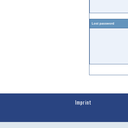
Lost password
Imprint