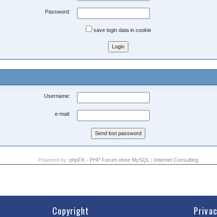
Password:
save login data in cookie
Username:
e-mail:
Powered by:
phpFK - PHP Forum ohne MySQL
|
Internet Consulting
Copyright
Priva