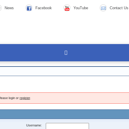
News
Facebook
YouTube
Contact Us
lease login or
register
.
Username: