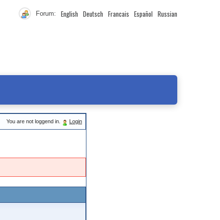
English
Deutsch
Francais
Español
Russian
Forum:
You are not loggend in.
Login