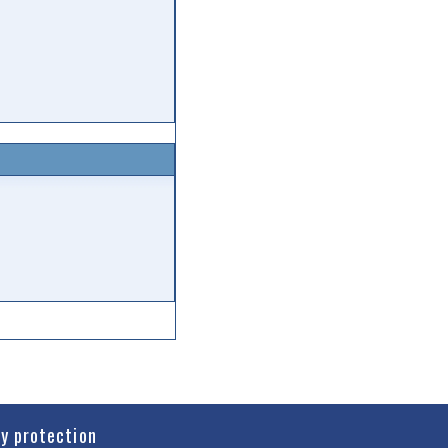
cy protection