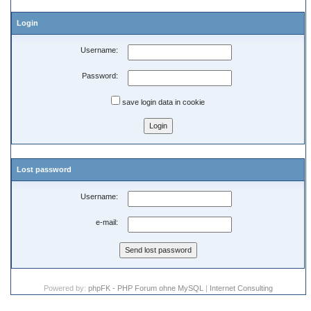
Login
Username:
Password:
save login data in cookie
Lost password
Username:
e-mail:
Powered by:
phpFK - PHP Forum ohne MySQL
|
Internet Consulting