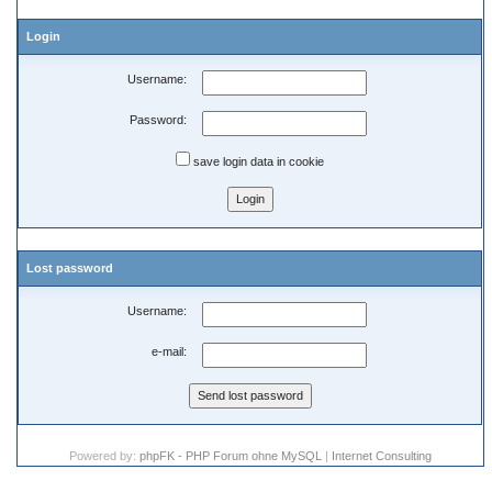
Login
Username:
Password:
save login data in cookie
Lost password
Username:
e-mail:
Powered by:
phpFK - PHP Forum ohne MySQL
|
Internet Consulting