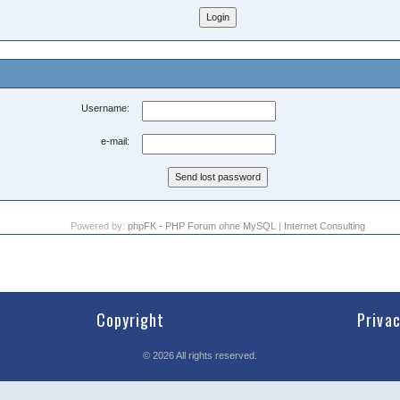
Username:
e-mail:
Powered by:
phpFK - PHP Forum ohne MySQL
|
Internet Consulting
Copyright
Priva
©
2026
All rights reserved.