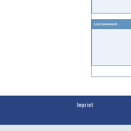
Lost password
Imprint