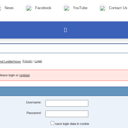
News
Facebook
YouTube
Contact Us
Forum
›
Login
lease login or
register
.
Username:
Password:
save login data in cookie