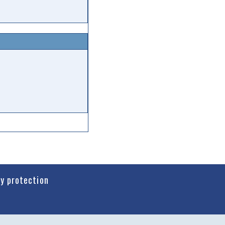
cy protection