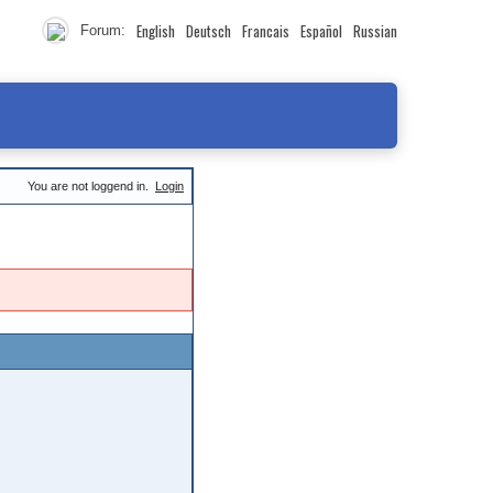
English
Deutsch
Francais
Español
Russian
Forum:
You are not loggend in.
Login