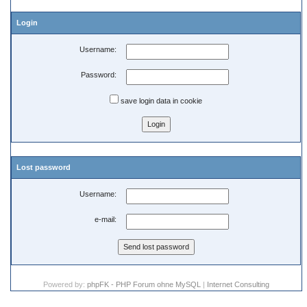
Login
Username:
Password:
save login data in cookie
Lost password
Username:
e-mail:
Powered by:
phpFK - PHP Forum ohne MySQL
|
Internet Consulting