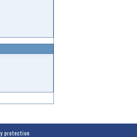
cy protection