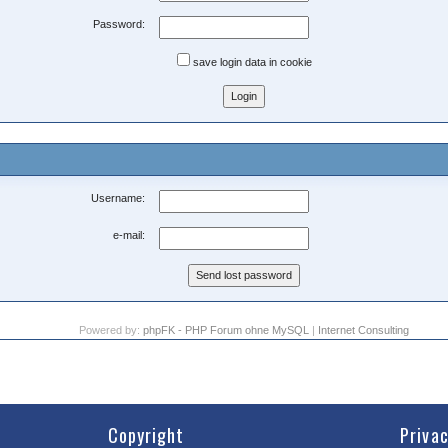
Password:
save login data in cookie
Username:
e-mail:
Powered by:
phpFK - PHP Forum ohne MySQL
|
Internet Consulting
Copyright
Priva