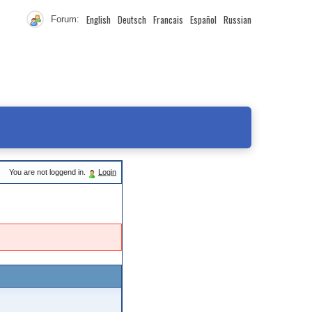
English
Deutsch
Francais
Español
Russian
Forum:
You are not loggend in.
Login