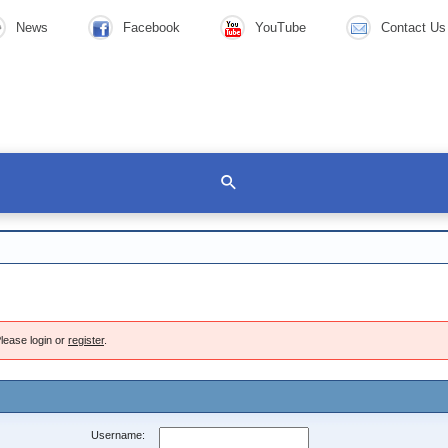
News
Facebook
YouTube
Contact Us
lease login or
register
.
Username: