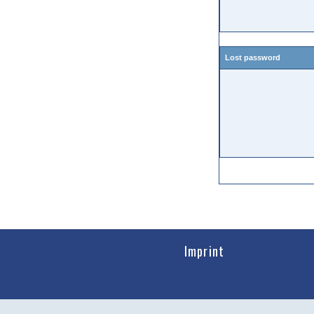
Lost password
Imprint