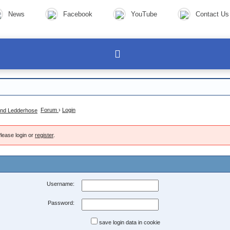
News
Facebook
YouTube
Contact Us
Forum
›
Login
lease login or
register
.
Username:
Password:
save login data in cookie