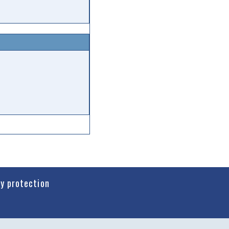
cy protection