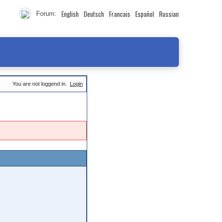
English
Deutsch
Francais
Español
Russian
Forum:
You are not loggend in.
Login