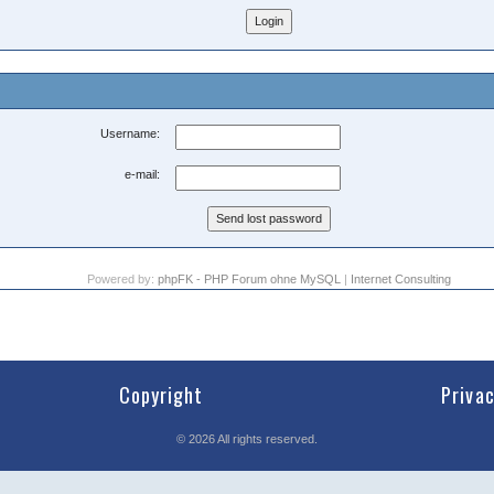
Username:
e-mail:
Powered by:
phpFK - PHP Forum ohne MySQL
|
Internet Consulting
Copyright
Priva
©
2026
All rights reserved.