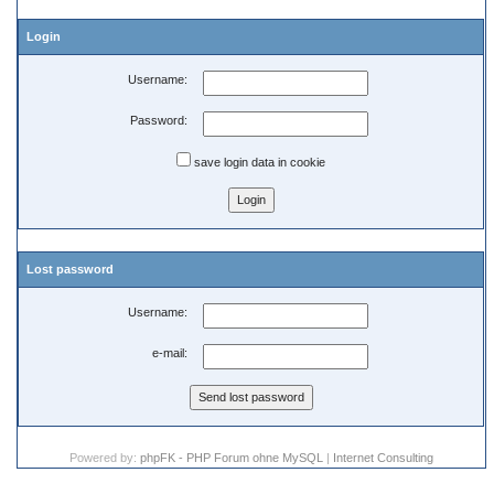
Login
Username:
Password:
save login data in cookie
Lost password
Username:
e-mail:
Powered by:
phpFK - PHP Forum ohne MySQL
|
Internet Consulting