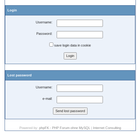
Login
Username:
Password:
save login data in cookie
Lost password
Username:
e-mail:
Powered by:
phpFK - PHP Forum ohne MySQL
|
Internet Consulting