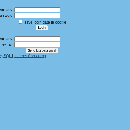
ername:
ssword:
save login data in cookie
ername:
e-mail:
 MySQL
|
Internet Consulting