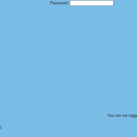
Password:
You are not logg