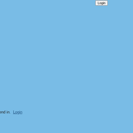
end in.
Login