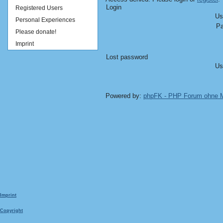
Login
Registered Users
Us
Personal Experiences
Pa
Please donate!
Imprint
Lost password
Us
Powered by:
phpFK - PHP Forum ohne
Imprint
Copyright