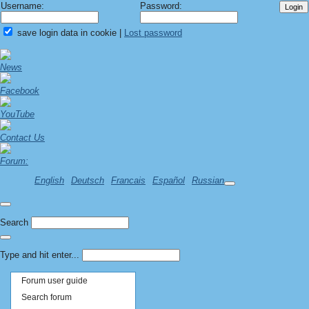
Username:
Password:
save login data in cookie
|
Lost password
News
Facebook
YouTube
Contact Us
Forum:
English
Deutsch
Francais
Español
Russian
Search
Type and hit enter...
Forum user guide
Search forum