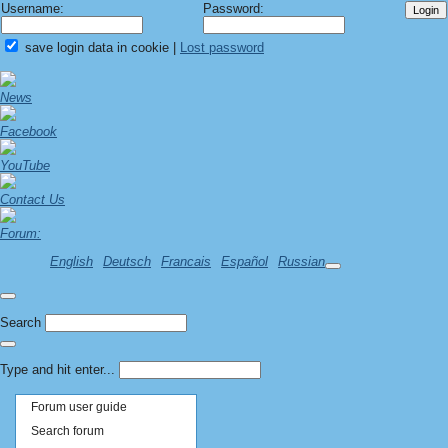
Username:
Password:
save login data in cookie
|
Lost password
News
Facebook
YouTube
Contact Us
Forum:
English
Deutsch
Francais
Español
Russian
Search
Type and hit enter...
Forum user guide
Search forum