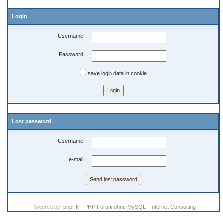
Login
Username:
Password:
save login data in cookie
Lost password
Username:
e-mail:
Powered by:
phpFK - PHP Forum ohne MySQL
|
Internet Consulting