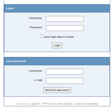
Login
Username:
Password:
save login data in cookie
Lost password
Username:
e-mail:
Powered by:
phpFK - PHP Forum ohne MySQL
|
Internet Consulting