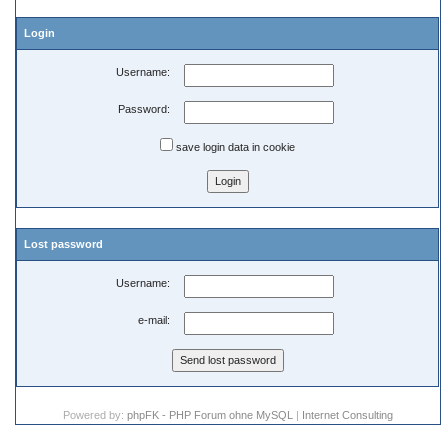
Login
Username:
Password:
save login data in cookie
Lost password
Username:
e-mail:
Powered by:
phpFK - PHP Forum ohne MySQL
|
Internet Consulting