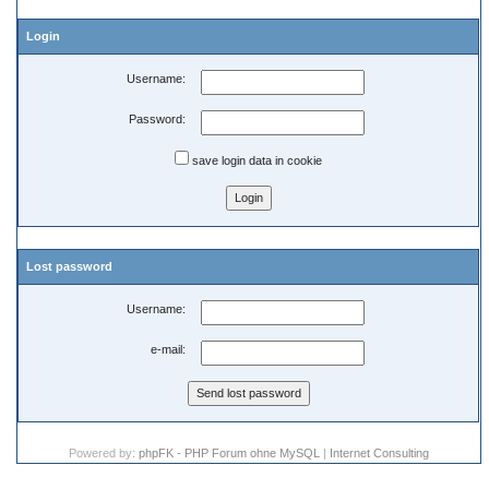
Login
Username:
Password:
save login data in cookie
Lost password
Username:
e-mail:
Powered by:
phpFK - PHP Forum ohne MySQL
|
Internet Consulting