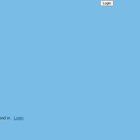
end in.
Login