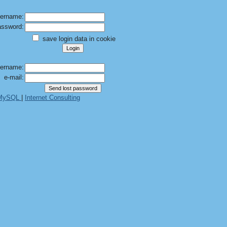
ername:
ssword:
save login data in cookie
ername:
e-mail:
 MySQL
|
Internet Consulting