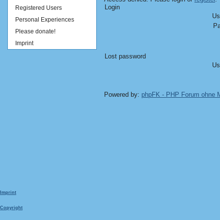
Login
Registered Users
Us
Personal Experiences
Pa
Please donate!
Imprint
Lost password
Us
Powered by:
phpFK - PHP Forum ohne
Imprint
Copyright