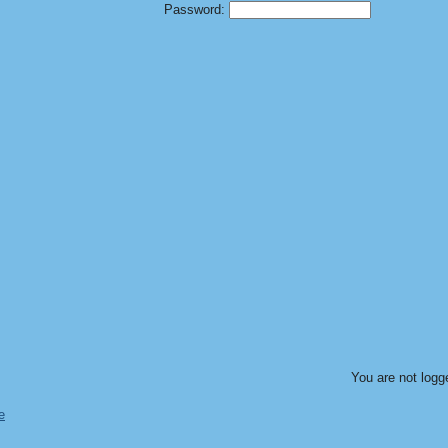
Password:
You are not logg