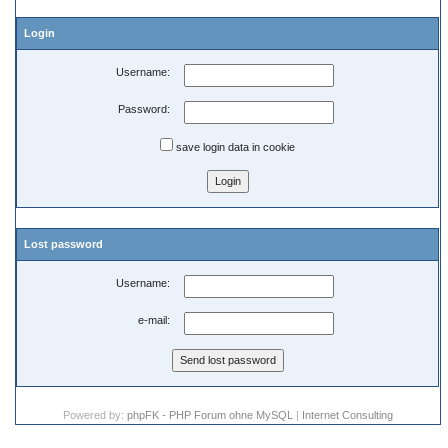
Login
Username:
Password:
save login data in cookie
Lost password
Username:
e-mail:
Powered by:
phpFK - PHP Forum ohne MySQL
|
Internet Consulting