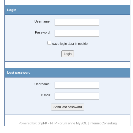
Login
Username:
Password:
save login data in cookie
Lost password
Username:
e-mail:
Powered by:
phpFK - PHP Forum ohne MySQL
|
Internet Consulting