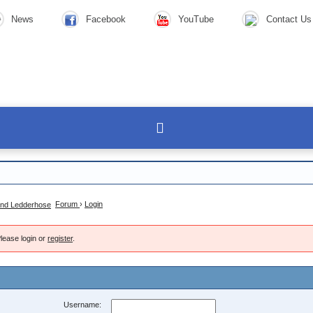
News
Facebook
YouTube
Contact Us
Forum
›
Login
lease login or
register
.
Username: