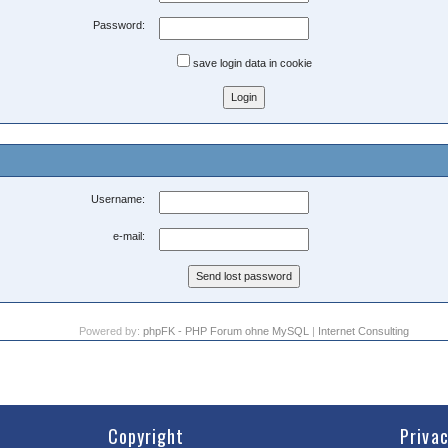
Password:
save login data in cookie
Username:
e-mail:
Powered by:
phpFK - PHP Forum ohne MySQL
|
Internet Consulting
Copyright
Priva