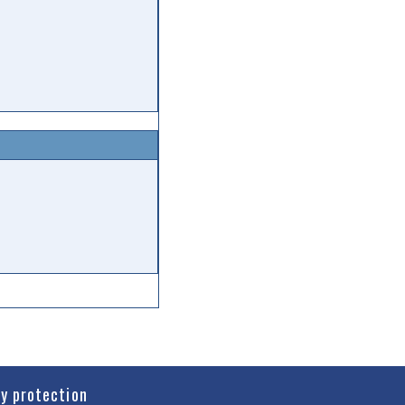
cy protection