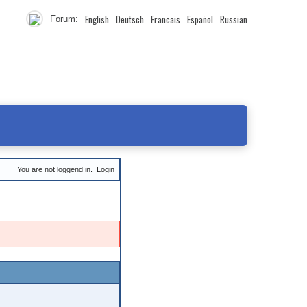
English
Deutsch
Francais
Español
Russian
Forum:
You are not loggend in.
Login