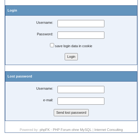
Login
Username:
Password:
save login data in cookie
Lost password
Username:
e-mail:
Powered by:
phpFK - PHP Forum ohne MySQL
|
Internet Consulting