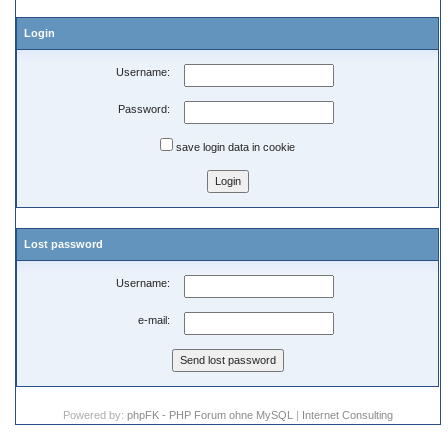
Login
Username:
Password:
save login data in cookie
Lost password
Username:
e-mail:
Powered by:
phpFK - PHP Forum ohne MySQL
|
Internet Consulting