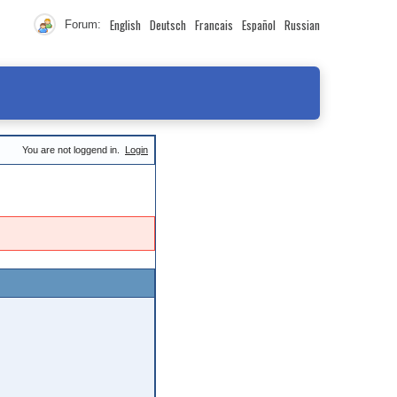
English
Deutsch
Francais
Español
Russian
Forum:
You are not loggend in.
Login