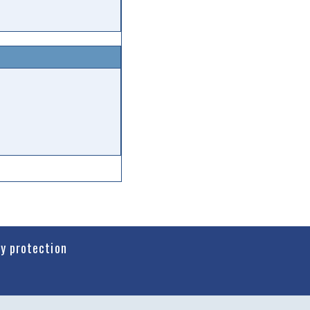
cy protection