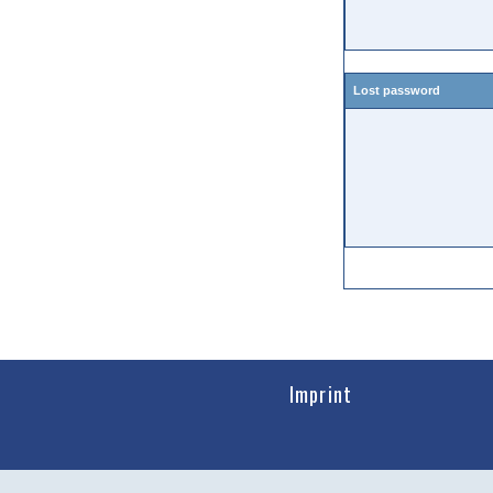
Lost password
Imprint