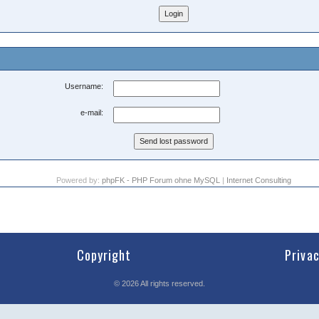
Username:
e-mail:
Powered by:
phpFK - PHP Forum ohne MySQL
|
Internet Consulting
Copyright
Priva
©
2026
All rights reserved.