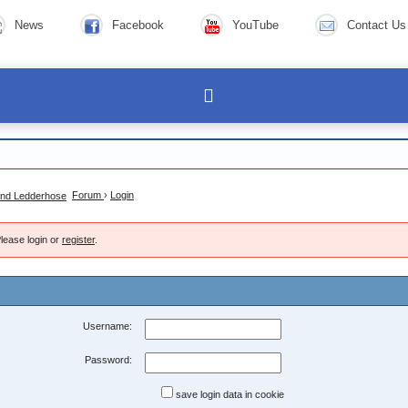
News
Facebook
YouTube
Contact Us
Forum
›
Login
lease login or
register
.
Username:
Password:
save login data in cookie