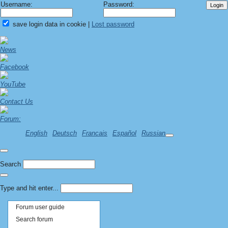
Username:
Password:
save login data in cookie
|
Lost password
News
Facebook
YouTube
Contact Us
Forum:
English
Deutsch
Francais
Español
Russian
Search
Type and hit enter...
Forum user guide
Search forum