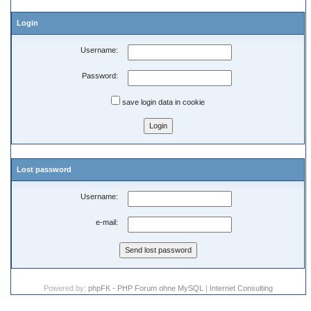
Login
Username:
Password:
save login data in cookie
Lost password
Username:
e-mail:
Powered by:
phpFK - PHP Forum ohne MySQL
|
Internet Consulting