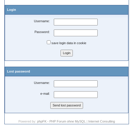
Login
Username:
Password:
save login data in cookie
Lost password
Username:
e-mail:
Powered by:
phpFK - PHP Forum ohne MySQL
|
Internet Consulting