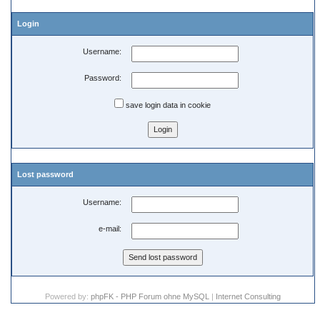
Login
Username:
Password:
save login data in cookie
Lost password
Username:
e-mail:
Powered by:
phpFK - PHP Forum ohne MySQL
|
Internet Consulting