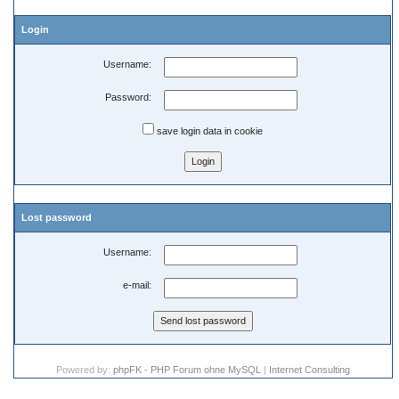
Login
Username:
Password:
save login data in cookie
Lost password
Username:
e-mail:
Powered by:
phpFK - PHP Forum ohne MySQL
|
Internet Consulting