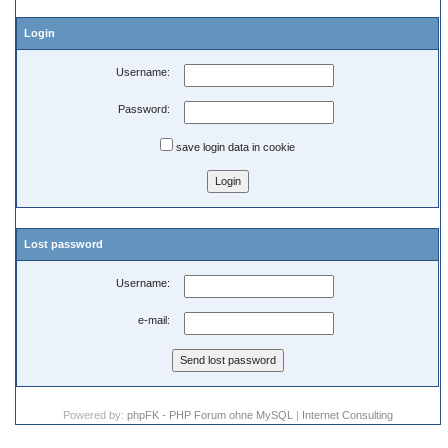
Login
Username:
Password:
save login data in cookie
Lost password
Username:
e-mail:
Powered by:
phpFK - PHP Forum ohne MySQL
|
Internet Consulting