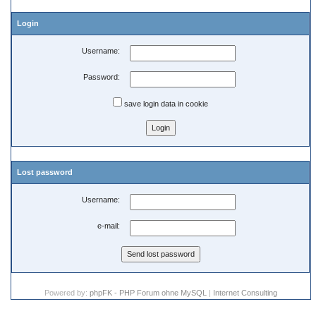
Login
Username:
Password:
save login data in cookie
Lost password
Username:
e-mail:
Powered by:
phpFK - PHP Forum ohne MySQL
|
Internet Consulting