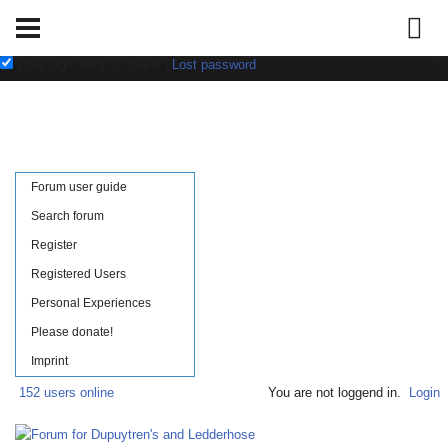
Username:
Password:
save login data in cookie
|
Lost password
Forum user guide
Search forum
Register
Registered Users
Personal Experiences
Please donate!
Imprint
152 users online
You are not loggend in.
Login