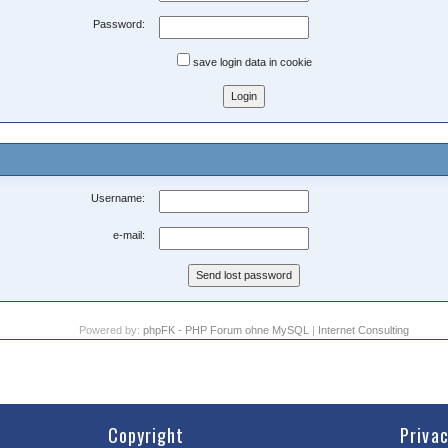
Password:
save login data in cookie
Username:
e-mail:
Powered by:
phpFK - PHP Forum ohne MySQL
|
Internet Consulting
Copyright
Priva