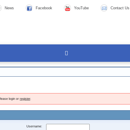
News
Facebook
YouTube
Contact Us
lease login or
register
.
Username: