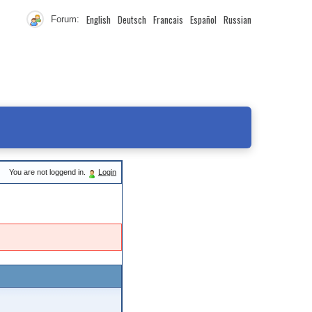
English
Deutsch
Francais
Español
Russian
Forum:
You are not loggend in.
Login