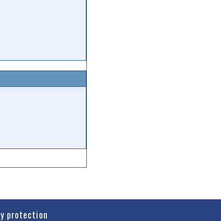
cy protection