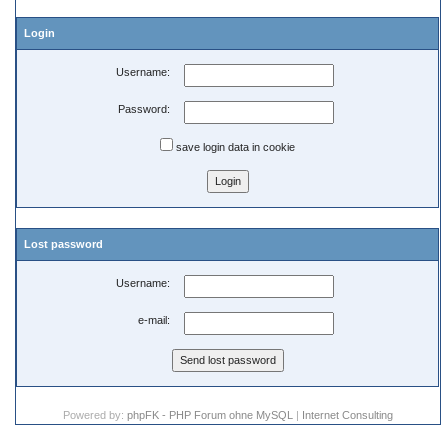
Login
Username:
Password:
save login data in cookie
Lost password
Username:
e-mail:
Powered by:
phpFK - PHP Forum ohne MySQL
|
Internet Consulting