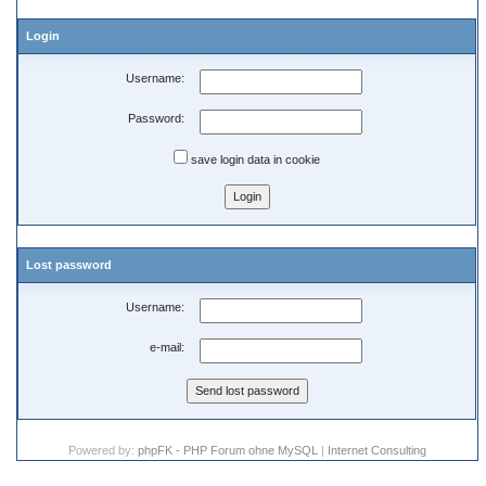
Login
Username:
Password:
save login data in cookie
Lost password
Username:
e-mail:
Powered by:
phpFK - PHP Forum ohne MySQL
|
Internet Consulting