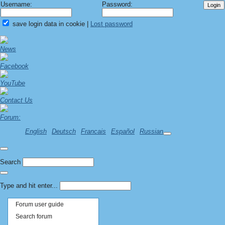
Username:
Password:
save login data in cookie
|
Lost password
News
Facebook
YouTube
Contact Us
Forum:
English
Deutsch
Francais
Español
Russian
Search
Type and hit enter...
Forum user guide
Search forum