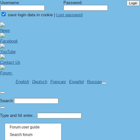
Username:
Password:
save login data in cookie
|
Lost password
News
Facebook
YouTube
Contact Us
Forum:
English
Deutsch
Francais
Español
Russian
Search
Type and hit enter...
Forum user guide
Search forum