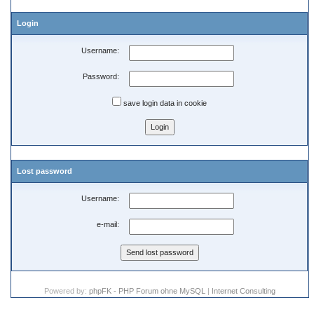
Login
Username:
Password:
save login data in cookie
Lost password
Username:
e-mail:
Powered by:
phpFK - PHP Forum ohne MySQL
|
Internet Consulting