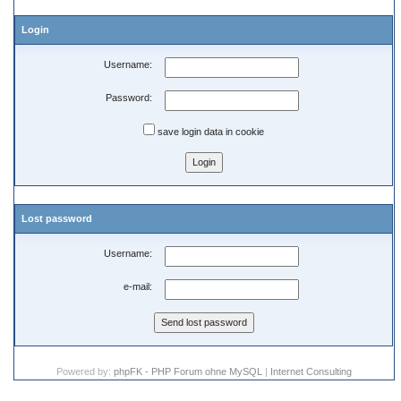
Login
Username:
Password:
save login data in cookie
Lost password
Username:
e-mail:
Powered by:
phpFK - PHP Forum ohne MySQL
|
Internet Consulting