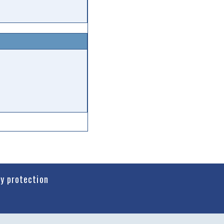
cy protection