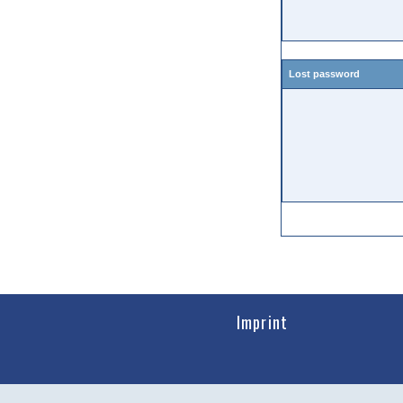
Lost password
Imprint