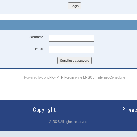
Username:
e-mail:
Powered by:
phpFK - PHP Forum ohne MySQL
|
Internet Consulting
Copyright
Priva
©
2026
All rights reserved.