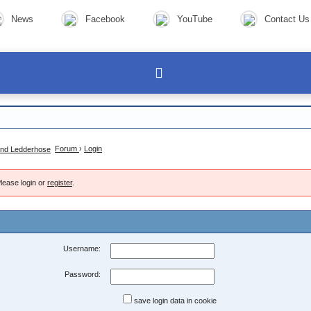
News
Facebook
YouTube
Contact Us
Forum
›
Login
lease login or
register
.
Username:
Password:
save login data in cookie