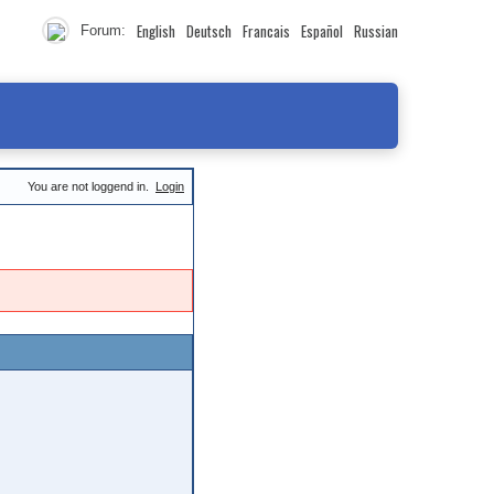
English
Deutsch
Francais
Español
Russian
Forum:
You are not loggend in.
Login