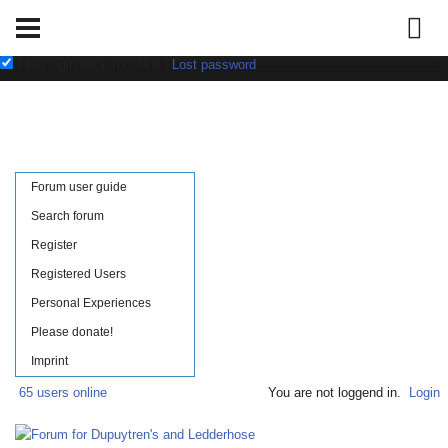
Username:
Password:
save login data in cookie
|
Lost password
Forum user guide
Search forum
Register
Registered Users
Personal Experiences
Please donate!
Imprint
65 users online
You are not loggend in.
Login