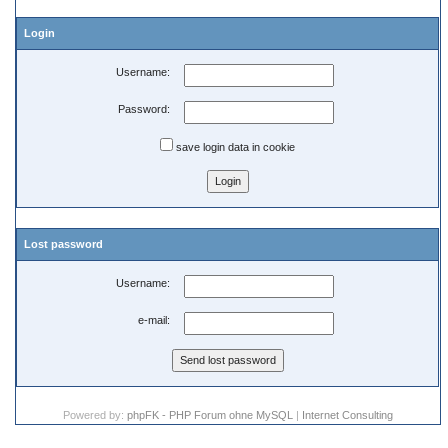
Login
Username:
Password:
save login data in cookie
Lost password
Username:
e-mail:
Powered by:
phpFK - PHP Forum ohne MySQL
|
Internet Consulting