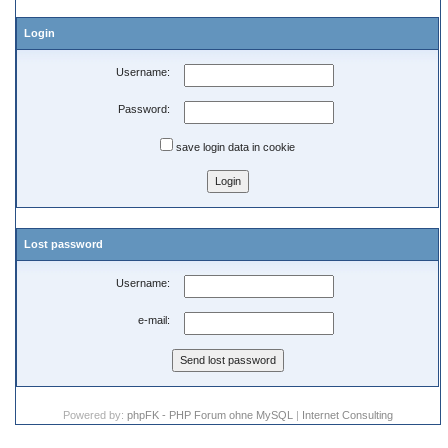
Login
Username:
Password:
save login data in cookie
Lost password
Username:
e-mail:
Powered by:
phpFK - PHP Forum ohne MySQL
|
Internet Consulting