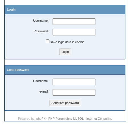
Login
Username:
Password:
save login data in cookie
Lost password
Username:
e-mail:
Powered by:
phpFK - PHP Forum ohne MySQL
|
Internet Consulting