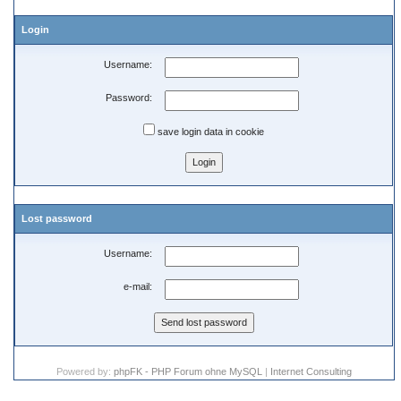
Login
Username:
Password:
save login data in cookie
Lost password
Username:
e-mail:
Powered by:
phpFK - PHP Forum ohne MySQL
|
Internet Consulting