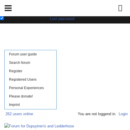
Username:
Password:
save login data in cookie
|
Lost password
Forum user guide
Search forum
Register
Registered Users
Personal Experiences
Please donate!
Imprint
262 users online
You are not loggend in.
Login