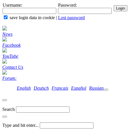
Username:
Password:
save login data in cookie
|
Lost password
News
Facebook
YouTube
Contact Us
Forum:
English
Deutsch
Francais
Español
Russian
Search
Type and hit enter...