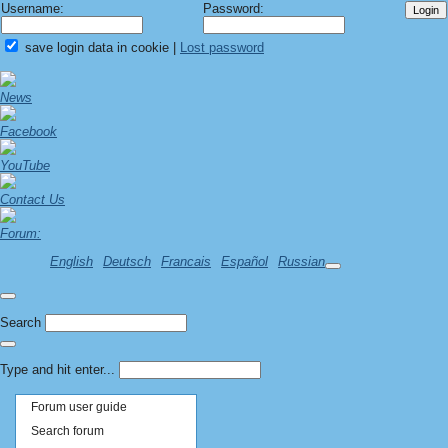
Username:
Password:
save login data in cookie
|
Lost password
News
Facebook
YouTube
Contact Us
Forum:
English
Deutsch
Francais
Español
Russian
Search
Type and hit enter...
Forum user guide
Search forum