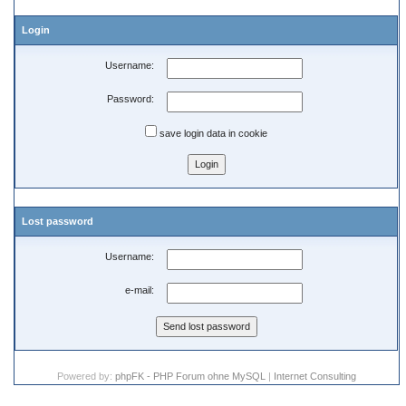
Login
Username:
Password:
save login data in cookie
Lost password
Username:
e-mail:
Powered by:
phpFK - PHP Forum ohne MySQL
|
Internet Consulting